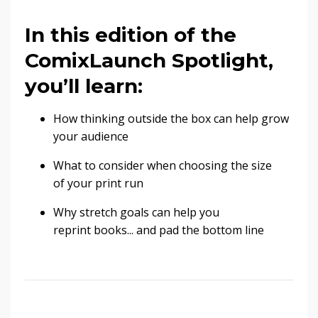
In this edition of the
ComixLaunch Spotlight,
you’ll learn:
How thinking outside the box can help grow
your audience
What to consider when choosing the size
of your print run
Why stretch goals can help you
reprint books... and pad the bottom line