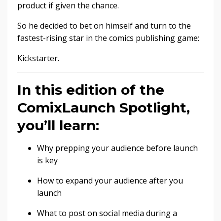
product if given the chance.
So he decided to bet on himself and turn to the
fastest-rising star in the comics publishing game:
Kickstarter.
In this edition of the
ComixLaunch Spotlight,
you’ll learn:
Why prepping your audience before launch
is key
How to expand your audience after you
launch
What to post on social media during a