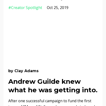
#creator Spotlight
Oct 25, 2019
by Clay Adams
Andrew Guilde knew
what he was getting into.
After one successful campaign to fund the first