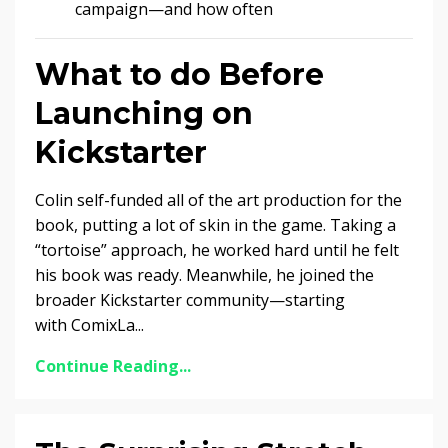
campaign—and how often
What to do Before
Launching on
Kickstarter
Colin self-funded all of the art production for the
book, putting a lot of skin in the game. Taking a
“tortoise” approach, he worked hard until he felt
his book was ready. Meanwhile, he joined the
broader Kickstarter community—starting
with ComixLa...
Continue Reading...