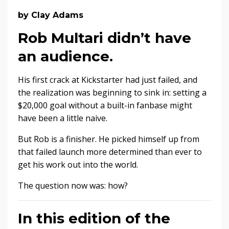
by Clay Adams
Rob Multari didn’t have
an audience.
His first crack at Kickstarter had just failed, and
the realization was beginning to sink in: setting a
$20,000 goal without a built-in fanbase might
have been a little naive.
But Rob is a finisher. He picked himself up from
that failed launch more determined than ever to
get his work out into the world.
The question now was: how?
In this edition of the