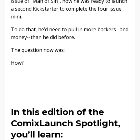
issue of "Man of Sin", now he was ready to launch
a second Kickstarter to complete the four issue
mini.
To do that, he’d need to pull in more backers--and
money--than he did before.
The question now was:
How?
In this edition of the
ComixLaunch Spotlight,
you’ll learn: