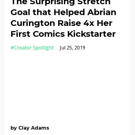
The Surprising Stretch
Goal that Helped Abrian
Curington Raise 4x Her
First Comics Kickstarter
#creator Spotlight
Jul 25, 2019
by Clay Adams