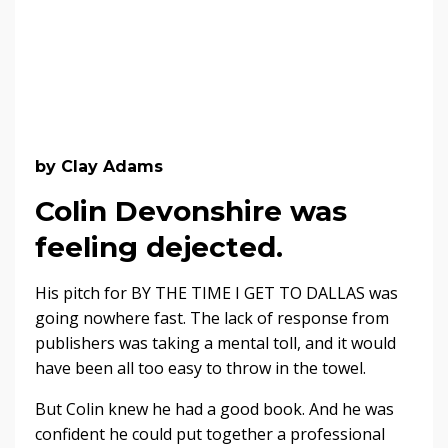
by Clay Adams
Colin Devonshire was
feeling dejected.
His pitch for BY THE TIME I GET TO DALLAS was
going nowhere fast. The lack of response from
publishers was taking a mental toll, and it would
have been all too easy to throw in the towel.
But Colin knew he had a good book. And he was
confident he could put together a professional