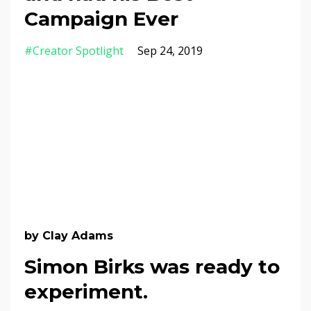
Campaign Ever
#creator Spotlight
Sep 24, 2019
by Clay Adams
Simon Birks was ready to
experiment.