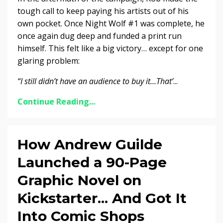
tough call to keep paying his artists out of his
own pocket. Once Night Wolf #1 was complete, he
once again dug deep and funded a print run
himself. This felt like a big victory… except for one
glaring problem:
“I still didn’t have an audience to buy it…That’
...
Continue Reading...
How Andrew Guilde
Launched a 90-Page
Graphic Novel on
Kickstarter... And Got It
Into Comic Shops