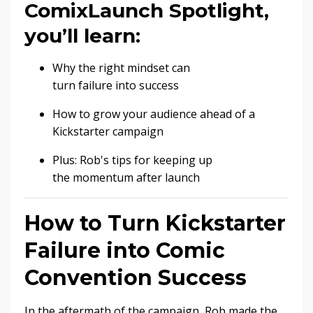
ComixLaunch Spotlight,
you’ll learn:
Why the right mindset can
turn failure into success
How to grow your audience ahead of a
Kickstarter campaign
Plus: Rob's tips for keeping up
the momentum after launch
How to Turn Kickstarter
Failure into Comic
Convention Success
In the aftermath of the campaign, Rob made the