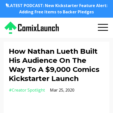
🎙️LATEST PODCAST: New Kickstarter Feature Alert:
Adding Free Items to Backer Pledges
How Nathan Lueth Built
His Audience On The
Way To A $9,000 Comics
Kickstarter Launch
#creator Spotlight
Mar 25, 2020