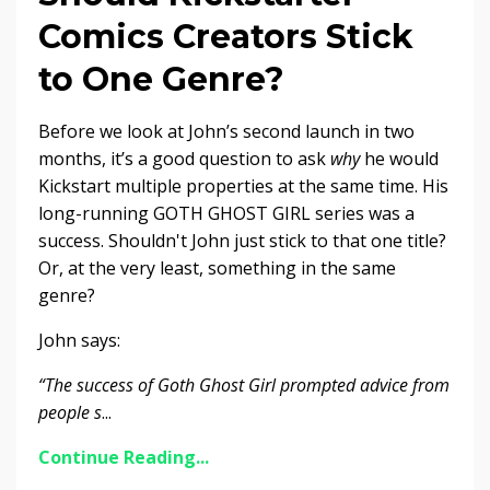
Comics Creators Stick
to One Genre?
Before we look at John’s second launch in two
months, it’s a good question to ask
why
he would
Kickstart multiple properties at the same time.
His
long-running GOTH GHOST GIRL series was a
success. Shouldn't John just stick to that one title?
Or, at the very least, something in the same
genre?
John says:
“The success of Goth Ghost Girl prompted advice from
people s
...
Continue Reading...