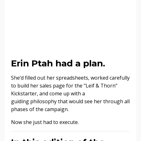
Erin Ptah had a plan.
She’d filled out her spreadsheets, worked carefully
to build her sales page for the "Leif & Thorn"
Kickstarter, and come up with a
guiding philosophy that would see her through all
phases of the campaign.
Now she just had to execute.