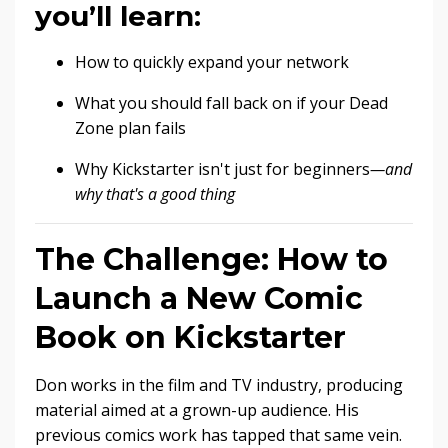
you’ll learn:
How to quickly expand your network
What you should fall back on if your Dead
Zone plan fails
Why Kickstarter isn't just for beginners
—and
why that's a good thing
The Challenge: How to
Launch a New Comic
Book on Kickstarter
Don works in the film and TV industry, producing
material aimed at a grown-up audience. His
previous comics work has tapped that same vein.