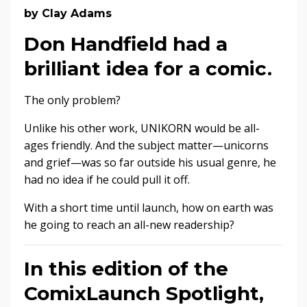
by Clay Adams
Don Handfield had a
brilliant idea for a comic.
The only problem?
Unlike his other work, UNIKORN would be all-
ages friendly. And the subject matter—unicorns
and grief—was so far outside his usual genre, he
had no idea if he could pull it off.
With a short time until launch, how on earth was
he going to reach an all-new readership?
In this edition of the
ComixLaunch Spotlight,