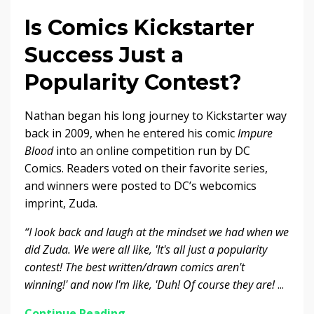
Is Comics Kickstarter
Success Just a
Popularity Contest?
Nathan began his long journey to Kickstarter way
back in 2009, when he entered his comic
Impure
Blood
into an online competition run by DC
Comics. Readers voted on their favorite series,
and winners were posted to DC’s webcomics
imprint, Zuda.
“I look back and laugh at the mindset we had when we
did Zuda. We were all like, 'It's all just a popularity
contest! The best written/drawn comics aren't
winning!' and now I'm like, 'Duh! Of course they are!
...
Continue Reading...