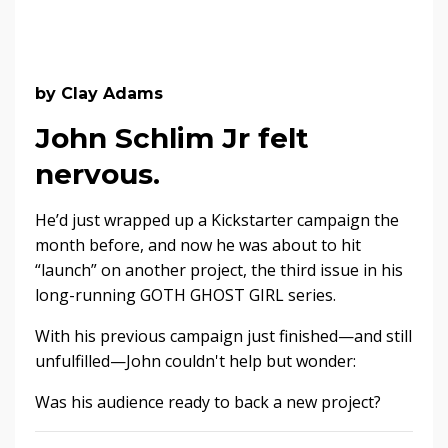
by Clay Adams
John Schlim Jr felt
nervous.
He’d just wrapped up a Kickstarter campaign the
month before, and now he was about to hit
“launch” on another project, the third issue in his
long-running GOTH GHOST GIRL series.
With his previous campaign just finished—and still
unfulfilled—John couldn't help but wonder:
Was his audience ready to back a new project?