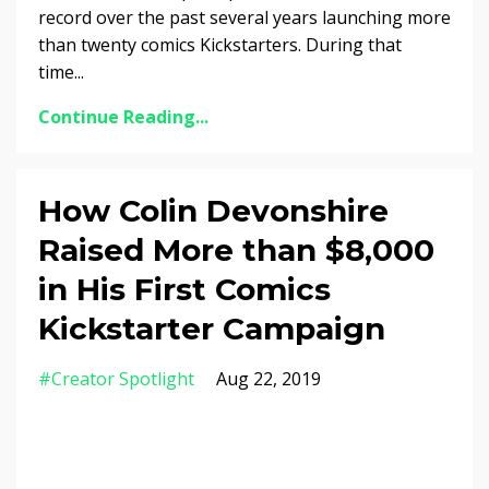
record over the past several years launching more
than twenty comics Kickstarters. During that
time...
Continue Reading...
How Colin Devonshire
Raised More than $8,000
in His First Comics
Kickstarter Campaign
#creator Spotlight
Aug 22, 2019