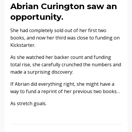
Abrian Curington saw an
opportunity.
She had completely sold out of her first two
books, and now her third was close to funding on
Kickstarter.
As she watched her backer count and funding
total rise, she carefully crunched the numbers and
made a surprising discovery:
If Abrian did everything right, she might have a
way to fund a reprint of her previous two books…
As stretch goals.