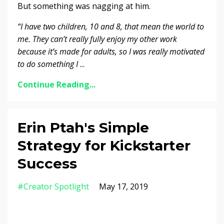
But something was nagging at him.
“I have two children, 10 and 8, that mean the world to
me. They can’t really fully enjoy my other work
because it’s made for adults, so I was really motivated
to do something I
...
Continue Reading...
Erin Ptah's Simple
Strategy for Kickstarter
Success
#creator Spotlight
May 17, 2019