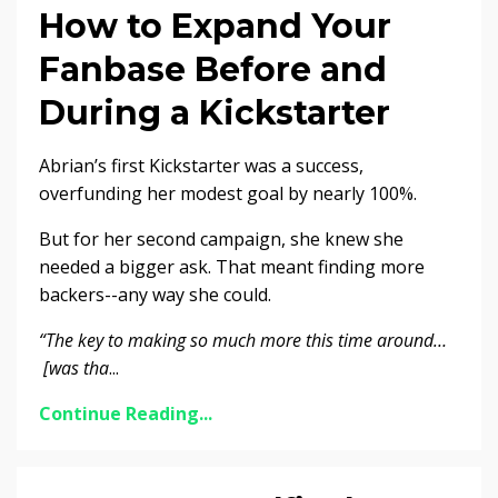
How to Expand Your
Fanbase Before and
During a Kickstarter
Abrian’s first Kickstarter was a success,
overfunding her modest goal by nearly 100%.
But for her second campaign, she knew she
needed a bigger ask. That meant finding more
backers--any way she could.
“The key to making so much more this time around…
[was tha
...
Continue Reading...