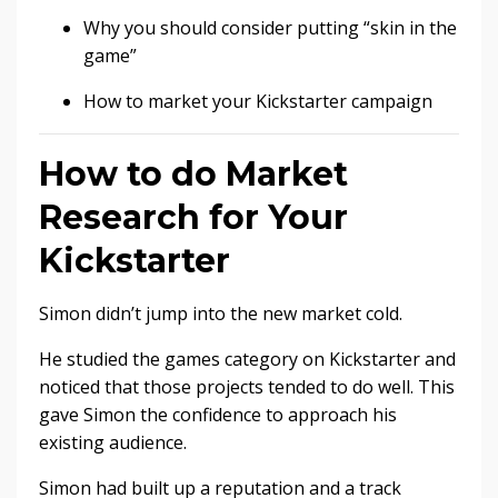
Why you should consider putting “skin in the
game”
How to market your Kickstarter campaign
How to do Market
Research for Your
Kickstarter
Simon didn’t jump into the new market cold.
He studied the games category on Kickstarter and
noticed that those projects tended to do well. This
gave Simon the confidence to approach his
existing audience.
Simon had built up a reputation and a track