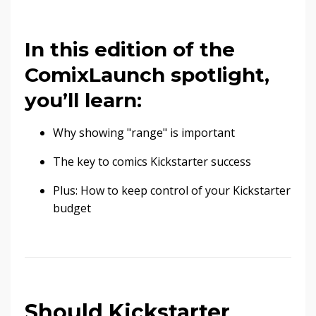
In this edition of the
ComixLaunch spotlight,
you’ll learn:
Why showing "range" is important
The key to comics Kickstarter success
Plus: How to keep control of your Kickstarter
budget
Should Kickstarter