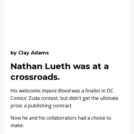
by Clay Adams
Nathan Lueth was at a
crossroads.
His webcomic
Impure Blood
was a finalist in DC
Comics’ Zuda contest, but didn’t get the ultimate
prize: a publishing contract.
Now he and his collaborators had a choice to
make: