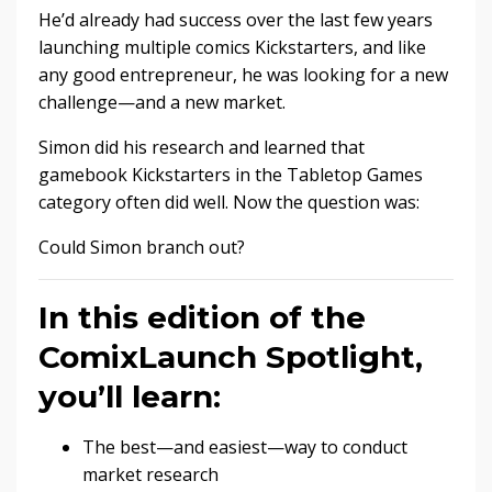
He’d already had success over the last few years
launching multiple comics Kickstarters, and like
any good entrepreneur, he was looking for a new
challenge—and a new market.
Simon did his research and learned that
gamebook Kickstarters in the Tabletop Games
category often did well. Now the question was:
Could Simon branch out?
In this edition of the
ComixLaunch Spotlight,
you’ll learn:
The best—and easiest—way to conduct
market research