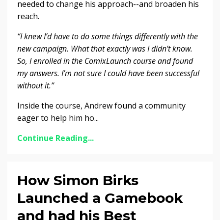
needed to change his approach--and broaden his
reach.
“I knew I’d have to do some things differently with the
new campaign.
What that exactly was I didn’t know.
So, I enrolled in the ComixLaunch course and found
my answers.
I’m not sure I could have been successful
without it.”
Inside the course, Andrew found a community
eager to help him ho...
Continue Reading...
How Simon Birks
Launched a Gamebook
and had his Best