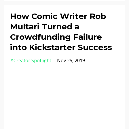
How Comic Writer Rob
Multari Turned a
Crowdfunding Failure
into Kickstarter Success
#creator Spotlight
Nov 25, 2019