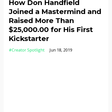
How Don Handfield
Joined a Mastermind and
Raised More Than
$25,000.00 for His First
Kickstarter
#creator Spotlight
Jun 18, 2019