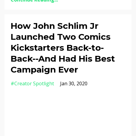
How John Schlim Jr
Launched Two Comics
Kickstarters Back-to-
Back--And Had His Best
Campaign Ever
#creator Spotlight
Jan 30, 2020