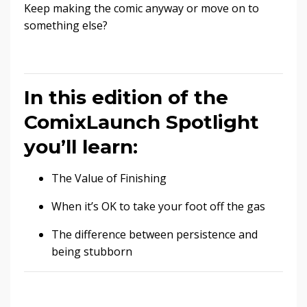
Keep making the comic anyway or move on to
something else?
In this edition of the
ComixLaunch Spotlight
you’ll learn:
The Value of Finishing
When it’s OK to take your foot off the gas
The difference between persistence and
being stubborn