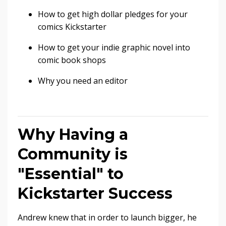
How to get high dollar pledges for your
comics Kickstarter
How to get your indie graphic novel into
comic book shops
Why you need an editor
Why Having a
Community is
"Essential" to
Kickstarter Success
Andrew knew that in order to launch bigger, he