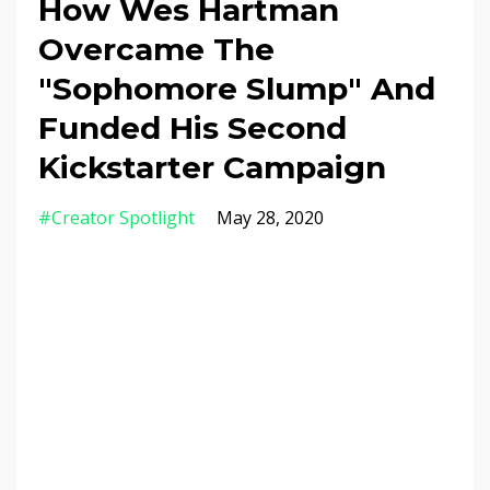
How Wes Hartman
Overcame The
"Sophomore Slump" And
Funded His Second
Kickstarter Campaign
#creator Spotlight
May 28, 2020