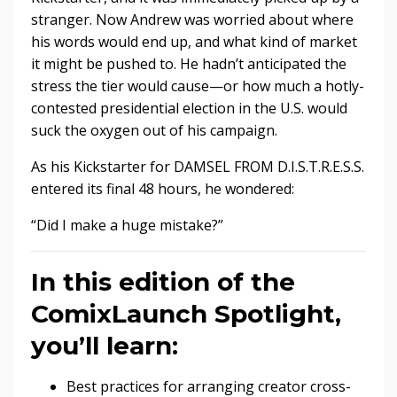
stranger. Now Andrew was worried about where
his words would end up, and what kind of market
it might be pushed to. He hadn’t anticipated the
stress the tier would cause—or how much a hotly-
contested presidential election in the U.S. would
suck the oxygen out of his campaign.
As his Kickstarter for DAMSEL FROM D.I.S.T.R.E.S.S.
entered its final 48 hours, he wondered:
“Did I make a huge mistake?”
In this edition of the
ComixLaunch Spotlight,
you’ll learn:
Best practices for arranging creator cross-