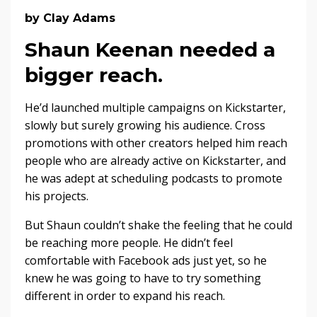
by Clay Adams
Shaun Keenan needed a
bigger reach.
He’d launched multiple campaigns on Kickstarter,
slowly but surely growing his audience. Cross
promotions with other creators helped him reach
people who are already active on Kickstarter, and
he was adept at scheduling podcasts to promote
his projects.
But Shaun couldn’t shake the feeling that he could
be reaching more people. He didn’t feel
comfortable with Facebook ads just yet, so he
knew he was going to have to try something
different in order to expand his reach.