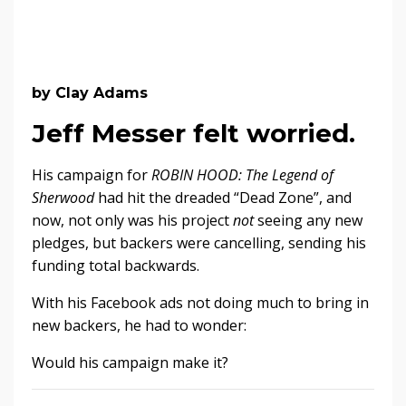
by Clay Adams
Jeff Messer felt worried.
His campaign for
ROBIN HOOD: The Legend of
Sherwood
had hit the dreaded “Dead Zone”, and
now, not only was his project
not
seeing any new
pledges, but backers were cancelling, sending his
funding total backwards.
With his Facebook ads not doing much to bring in
new backers, he had to wonder:
Would his campaign make it?