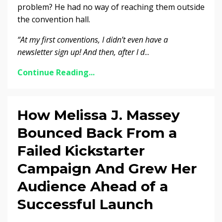
problem? He had no way of reaching them outside
the convention hall.
“At my first conventions, I didn’t even have a
newsletter sign up!
And then, after I d
...
Continue Reading...
How Melissa J. Massey
Bounced Back From a
Failed Kickstarter
Campaign And Grew Her
Audience Ahead of a
Successful Launch