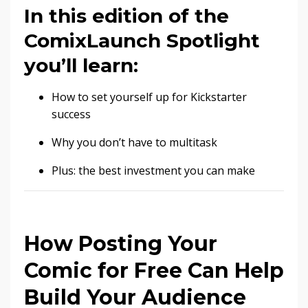
In this edition of the
ComixLaunch Spotlight
you’ll learn:
How to set yourself up for Kickstarter
success
Why you don’t have to multitask
Plus: the best investment you can make
How Posting Your
Comic for Free Can Help
Build Your Audience