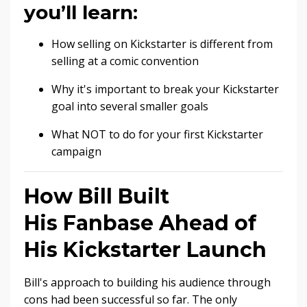
you’ll learn:
How selling on Kickstarter is different from
selling at a comic convention
Why it's important to break your Kickstarter
goal into several smaller goals
What NOT to do for your first Kickstarter
campaign
How Bill Built
His Fanbase Ahead of
His Kickstarter Launch
Bill's approach to building his audience through
cons had been successful so far. The only