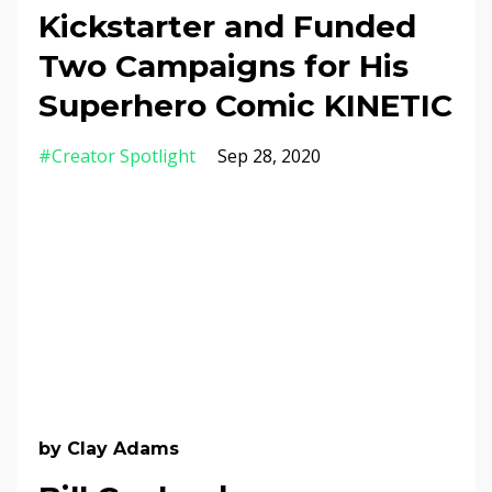
Kickstarter and Funded
Two Campaigns for His
Superhero Comic KINETIC
#creator Spotlight
Sep 28, 2020
by Clay Adams