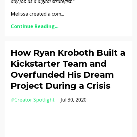
day job as a digital strategist.”
Melissa created a com...
Continue Reading...
How Ryan Kroboth Built a
Kickstarter Team and
Overfunded His Dream
Project During a Crisis
#creator Spotlight
Jul 30, 2020