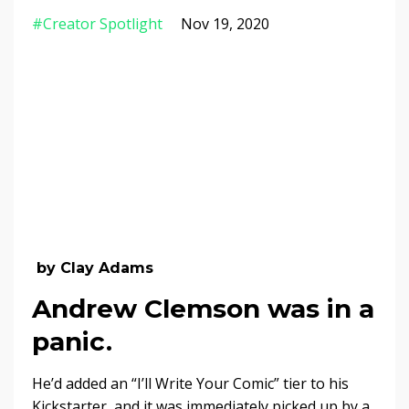
#creator Spotlight
Nov 19, 2020
by Clay Adams
Andrew Clemson was in a
panic.
He’d added an “I’ll Write Your Comic” tier to his
Kickstarter, and it was immediately picked up by a