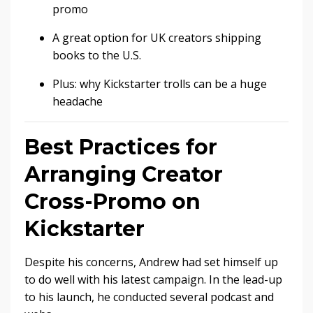
promo
A great option for UK creators shipping
books to the U.S.
Plus: why Kickstarter trolls can be a huge
headache
Best Practices for
Arranging Creator
Cross-Promo on
Kickstarter
Despite his concerns, Andrew had set himself up
to do well with his latest campaign. In the lead-up
to his launch, he conducted several podcast and