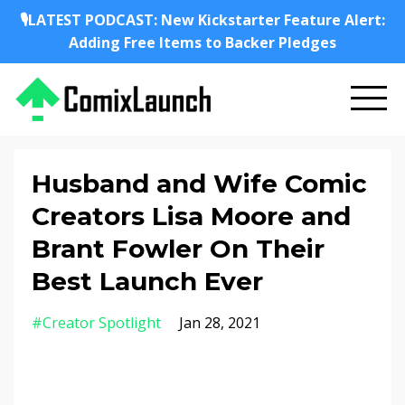
🎙️LATEST PODCAST: New Kickstarter Feature Alert:
Adding Free Items to Backer Pledges
Husband and Wife Comic
Creators Lisa Moore and
Brant Fowler On Their
Best Launch Ever
#creator Spotlight
Jan 28, 2021