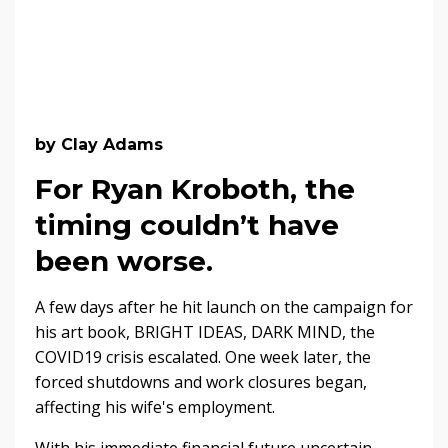
by Clay Adams
For Ryan Kroboth, the
timing couldn’t have
been worse.
A few days after he hit launch on the campaign for
his art book, BRIGHT IDEAS, DARK MIND, the
COVID19 crisis escalated. One week later, the
forced shutdowns and work closures began,
affecting his wife's employment.