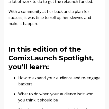
a lot of work to do to get the relaunch funded.
With a community at her back and a plan for
success, it was time to roll up her sleeves and
make it happen.
In this edition of the
ComixLaunch Spotlight,
you’ll learn:
How to expand your audience and re-engage
backers
What to do when your audience isn’t who
you think it should be