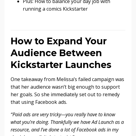
Plus: How to balance your day job with
running a comics Kickstarter
How to Expand Your
Audience Between
Kickstarter Launches
One takeaway from Melissa’s failed campaign was
that her audience wasn’t big enough to support
her goals. So she immediately set out to remedy
that using Facebook ads.
“Paid ads are very tricky—you really have to know
what you’re doing. Thankfully we have Ad Launch as a
resource, and I’ve done a lot of Facebook ads in my