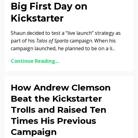
Big First Day on
Kickstarter
Shaun decided to test a “live launch” strategy as
part of his
Talos of Sparta
campaign. When his
campaign launched, he planned to be on a li...
Continue Reading...
How Andrew Clemson
Beat the Kickstarter
Trolls and Raised Ten
Times His Previous
Campaign