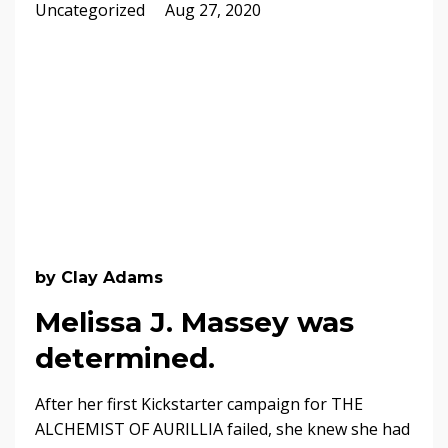
Uncategorized
Aug 27, 2020
by Clay Adams
Melissa J. Massey was
determined.
After her first Kickstarter campaign for THE
ALCHEMIST OF AURILLIA failed, she knew she had