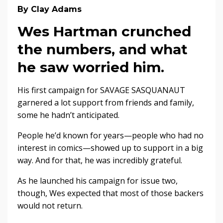
By Clay Adams
Wes Hartman crunched
the numbers, and what
he saw worried him.
His first campaign for SAVAGE SASQUANAUT
garnered a lot support from friends and family,
some he hadn’t anticipated.
People he’d known for years—people who had no
interest in comics—showed up to support in a big
way. And for that, he was incredibly grateful.
As he launched his campaign for issue two,
though, Wes expected that most of those backers
would not return.