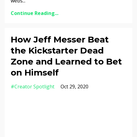
webs...
Continue Reading...
How Jeff Messer Beat
the Kickstarter Dead
Zone and Learned to Bet
on Himself
#creator Spotlight
Oct 29, 2020