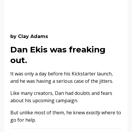
by Clay Adams
Dan Ekis was freaking
out.
It was only a day before his Kickstarter launch,
and he was having a serious case of the jitters.
Like many creators, Dan had doubts and fears
about his upcoming campaign.
But unlike most of them, he knew
exactly
where to
go for help.