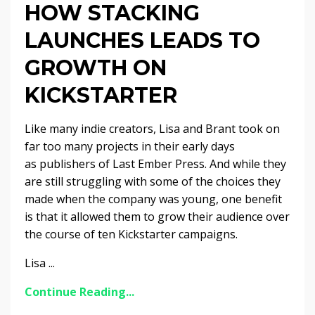
HOW STACKING
LAUNCHES LEADS TO
GROWTH ON
KICKSTARTER
Like many indie creators, Lisa and Brant took on
far too many projects in their early days
as publishers of Last Ember Press. And while they
are still struggling with some of the choices they
made when the company was young, one benefit
is that it allowed them to grow their audience over
the course of ten Kickstarter campaigns.
Lisa ...
Continue Reading...