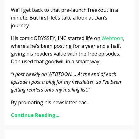
We’ll get back to that pre-launch freakout in a
minute. But first, let’s take a look at Dan’s
journey.
His comic ODYSSEY, INC started life on
Webtoon
,
where’s he’s been posting for a year and a half,
giving his readers value with the free episodes.
Dan used that goodwill in a smart way:
“I post weekly on WEBTOON…. At the end of each
episode I post a plug for my newsletter, so I've been
getting readers onto my mailing list.”
By promoting his newsletter eac...
Continue Reading...