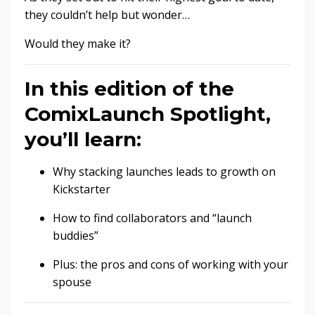
they couldn’t help but wonder…
Would they make it?
In this edition of the
ComixLaunch Spotlight,
you’ll learn:
Why stacking launches leads to growth on
Kickstarter
How to find collaborators and “launch
buddies”
Plus: the pros and cons of working with your
spouse