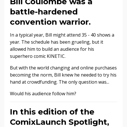
Bill Coulombe was a
battle-hardened
convention warrior.
In a typical year, Bill might attend 35 - 40 shows a
year. The schedule has been grueling, but it
allowed him to build an audience for his
superhero comic KINETIC.
But with the world changing and online purchases
becoming the norm, Bill knew he needed to try his
hand at crowdfunding. The only question was...
Would his audience follow him?
In this edition of the
ComixLaunch Spotlight,