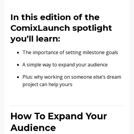
In this edition of the
ComixLaunch spotlight
you’ll learn:
The importance of setting milestone goals
A simple way to expand your audience
Plus: why working on someone else’s dream
project can help yours
How To Expand Your
Audience