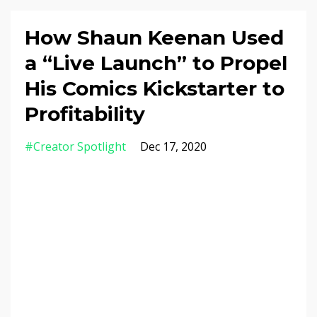
How Shaun Keenan Used
a “Live Launch” to Propel
His Comics Kickstarter to
Profitability
#creator Spotlight
Dec 17, 2020