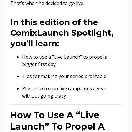
That’s when he decided to go live.
In this edition of the
ComixLaunch Spotlight,
you’ll learn:
How to use a “Live Launch” to propel a
bigger first day
Tips for making your series profitable
Plus: how to run five campaigns a year
without going crazy
How To Use A “Live
Launch” To Propel A