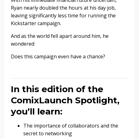
With his immediate financial future uncertain,
Ryan nearly doubled the hours at his day job,
leaving significantly less time for running the
Kickstarter campaign.
And as the world fell apart around him, he
wondered:
Does this campaign even have a chance?
In this edition of the
ComixLaunch Spotlight,
you’ll learn:
The importance of collaborators and the
secret to networking