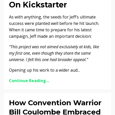
On Kickstarter
As with anything, the seeds for Jeff’s ultimate
success were planted well before he hit launch.
When it came time to prepare for his latest
campaign, Jeff made an important decision:
“This project was not aimed exclusively at kids, like
my first one, even though they share the same
universe. I felt this one had broader appeal.”
Opening up his work to a wider aud...
Continue Reading...
How Convention Warrior
Bill Coulombe Embraced