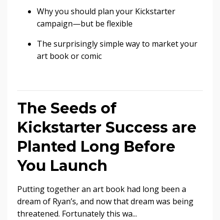
Why you should plan your Kickstarter
campaign—but be flexible
The surprisingly simple way to market your
art book or comic
The Seeds of
Kickstarter Success are
Planted Long Before
You Launch
Putting together an art book had long been a
dream of Ryan’s, and now that dream was being
threatened. Fortunately this wa...