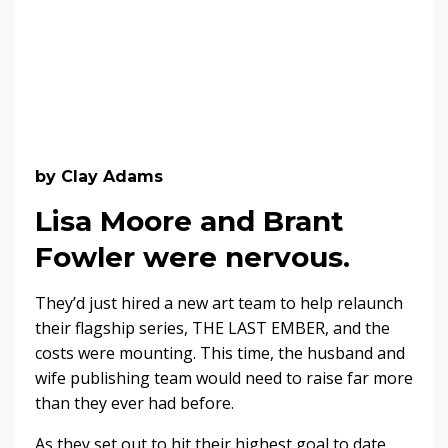
by Clay Adams
Lisa Moore and Brant
Fowler were nervous.
They’d just hired a new art team to help relaunch
their flagship series, THE LAST EMBER, and the
costs were mounting. This time, the husband and
wife publishing team would need to raise far more
than they ever had before.
As they set out to hit their highest goal to date,