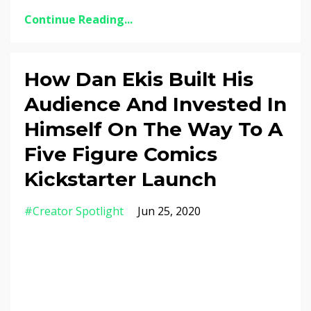
Continue Reading...
How Dan Ekis Built His
Audience And Invested In
Himself On The Way To A
Five Figure Comics
Kickstarter Launch
#creator Spotlight
Jun 25, 2020