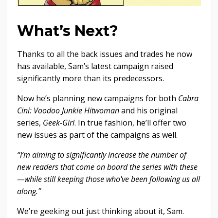
What’s Next?
Thanks to all the back issues and trades he now
has available, Sam’s latest campaign raised
significantly more than its predecessors.
Now he’s planning new campaigns for both
Cabra
Cini: Voodoo Junkie Hitwoman
and his original
series,
Geek-Girl
. In true fashion, he’ll offer two
new issues as part of the campaigns as well.
“I’m aiming to significantly increase the number of
new readers that come on board the series with these
—while still keeping those who've been following us all
along.”
We’re geeking out just thinking about it, Sam.