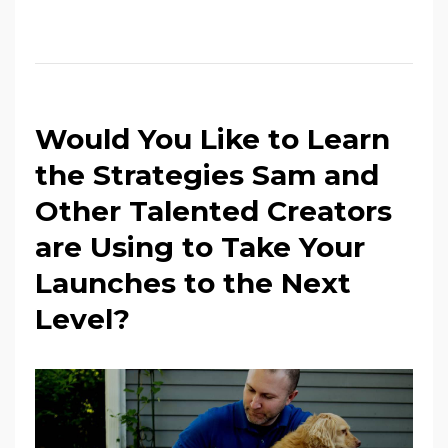
Would You Like to Learn
the Strategies Sam and
Other Talented Creators
are Using to Take Your
Launches to the Next
Level?