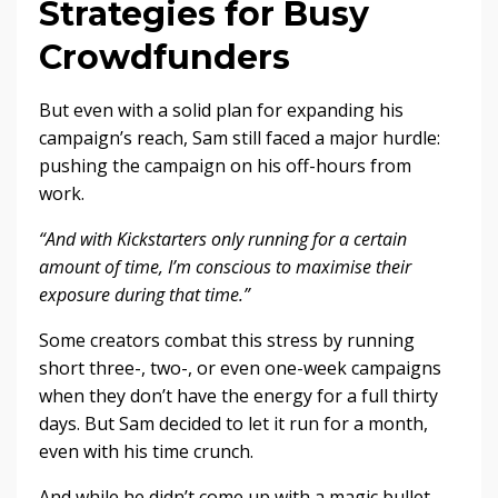
Strategies for Busy
Crowdfunders
But even with a solid plan for expanding his
campaign’s reach, Sam still faced a major hurdle:
pushing the campaign on his off-hours from
work.
“And with Kickstarters only running for a certain
amount of time, I’m conscious to maximise their
exposure during that time.”
Some creators combat this stress by running
short three-, two-, or even one-week campaigns
when they don’t have the energy for a full thirty
days. But Sam decided to let it run for a month,
even with his time crunch.
And while he didn’t come up with a magic bullet