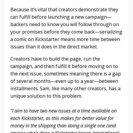
Because it’s vital that creators demonstrate they
can fulfill before launching a new campaign—
backers need to know you will follow through on
your promises before they come back—serializing
a comic on Kickstarter means more time between
issues than it does in the direct market.
Creators have to build the page, run the
campaign, and then fulfill it before moving on to
the next issue, sometimes meaning there is a gap
of several months—even up to a year—between
installments. Sam, like many other creators, has a
unique solution to this problem.
“I aim to have two new issues at a time available on
each Kickstarter, as this makes for better value for
money in the shipping than doing a single one (and