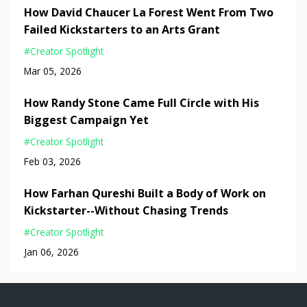
How David Chaucer La Forest Went From Two
Failed Kickstarters to an Arts Grant
#creator Spotlight
Mar 05, 2026
How Randy Stone Came Full Circle with His
Biggest Campaign Yet
#creator Spotlight
Feb 03, 2026
How Farhan Qureshi Built a Body of Work on
Kickstarter--Without Chasing Trends
#creator Spotlight
Jan 06, 2026