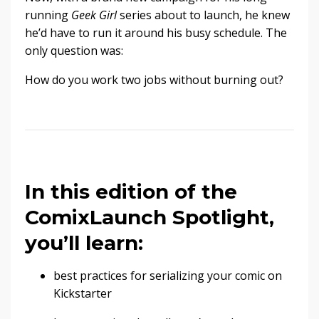
running
Geek Girl
series about to launch, he knew
he’d have to run it around his busy schedule. The
only question was:
How do you work two jobs without burning out?
In this edition of the
ComixLaunch Spotlight,
you’ll learn:
best practices for serializing your comic on
Kickstarter