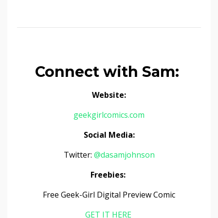
Connect with Sam:
Website:
geekgirlcomics.com
Social Media:
Twitter:
@dasamjohnson
Freebies:
Free Geek-Girl Digital Preview Comic
GET IT HERE