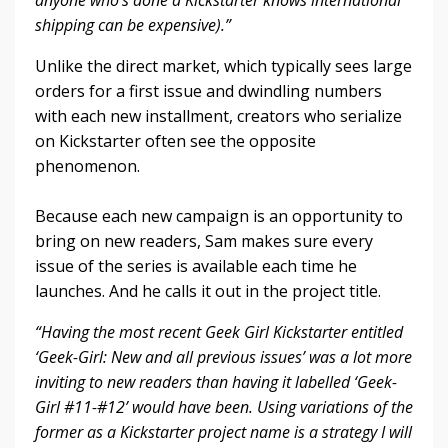
anyone who’s done a Kickstarter knows international
shipping can be expensive).”
Unlike the direct market, which typically sees large
orders for a first issue and dwindling numbers
with each new installment, creators who serialize
on Kickstarter often see the opposite
phenomenon.
Because each new campaign is an opportunity to
bring on new readers, Sam makes sure every
issue of the series is available each time he
launches. And he calls it out in the project title.
“Having the most recent Geek Girl Kickstarter entitled
‘Geek-Girl: New and all previous issues’ was a lot more
inviting to new readers than having it labelled ‘Geek-
Girl #11-#12’ would have been. Using variations of the
former as a Kickstarter project name is a strategy I will