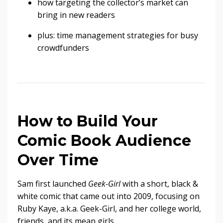
how targeting the collector’s market can
bring in new readers
plus: time management strategies for busy
crowdfunders
How to Build Your
Comic Book Audience
Over Time
Sam first launched
Geek-Girl
with a short, black &
white comic that came out into 2009, focusing on
Ruby Kaye, a.k.a. Geek-Girl, and her college world,
friends, and its mean girls.