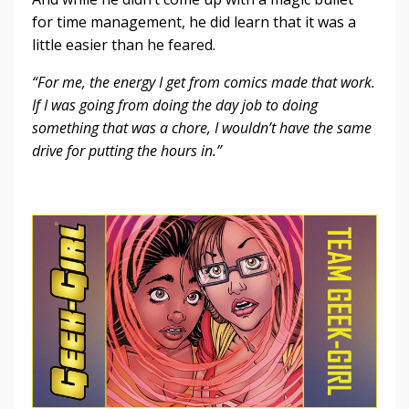
for time management, he did learn that it was a
little easier than he feared.
“For me, the energy I get from comics made that work.
If I was going from doing the day job to doing
something that was a chore, I wouldn’t have the same
drive for putting the hours in.”