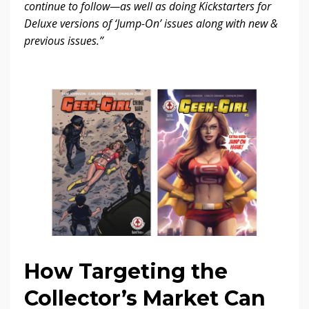
continue to follow—as well as doing Kickstarters for
Deluxe versions of ‘Jump-On’ issues along with new &
previous issues.”
How Targeting the
Collector’s Market Can