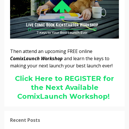
Then attend an upcoming FREE online
ComixLaunch Workshop
and learn the keys to
making your next launch your best launch ever!
Click Here to REGISTER for
the Next Available
ComixLaunch Workshop!
Recent Posts