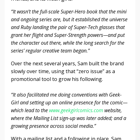
“It wasn’t the full-scale Super-Hero book that the mini
and ongoing series are, but it established the universe
and Ruby landing the pair of Super-Tech glasses that
grant her flight and Super-Strength powers—and put
the character out there, while the long search for the
series’ regular creative team began.”
Over the next several years, Sam built the brand
slowly over time, using that “zero issue” as a
promotional tool to grow his following.
“It also facilitated me doing conventions with Geek-
Girl and setting up an online presence for the comic—
which lead to the
www.geekgirlcomics.com
website,
where the Mailing List sign-up was later added; and a
growing presence across social media.”
With a mailing list and a following in place, Sam