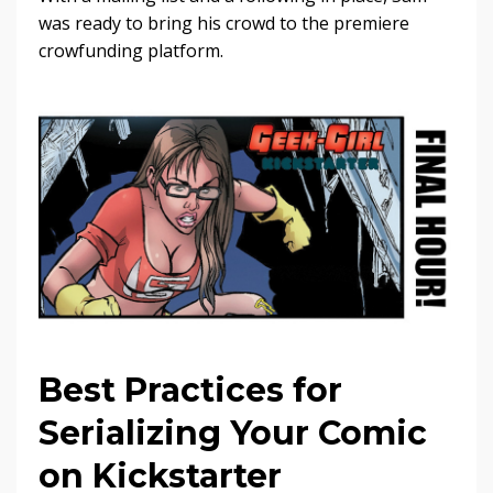
was ready to bring his crowd to the premiere
crowfunding platform.
Best Practices for
Serializing Your Comic
on Kickstarter