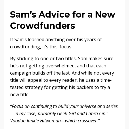
Sam’s Advice for a New
Crowdfunders
If Sam’s learned anything over his years of
crowdfunding, it’s this: focus.
By sticking to one or two titles, Sam makes sure
he’s not getting overwhelmed, and that each
campaign builds off the last. And while not every
title will appeal to every reader, he uses a time-
tested strategy for getting his backers to try a
new title.
“Focus on continuing to build your universe and series
—in my case, primarily Geek-Girl and Cabra Cini:
Voodoo Junkie Hitwoman—which crossover.”