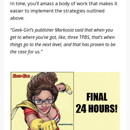
In time, you’ll amass a body of work that makes it
easier to implement the strategies outlined
above.
“Geek-Girl’s publisher Markosia said that when you
get to where you’ve got, like, three TPBS, that’s when
things go to the next level, and that has proven to be
the case for us.”