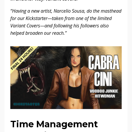
“Having a new artist, Narcelio Sousa, do the masthead
for our Kickstarter—taken from one of the limited
Variant Covers—and following his followers also
helped broaden our reach.”
Time Management