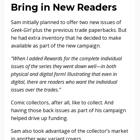
Bring in New Readers
Sam initially planned to offer two new issues of
Geek-Girl
plus the previous trade paperbacks. But
he had extra inventory that he decided to make
available as part of the new campaign.
“When I added Rewards for the complete individual
issues of the series they went down well—in both
physical and digital form! Illustrating that even in
digital, there are readers who want the individual
issues over the trades.”
Comic collectors, after all, like to collect. And
having those back issues as part of his campaign
helped drive up funding.
Sam also took advantage of the collector’s market
in another way: variant covers.