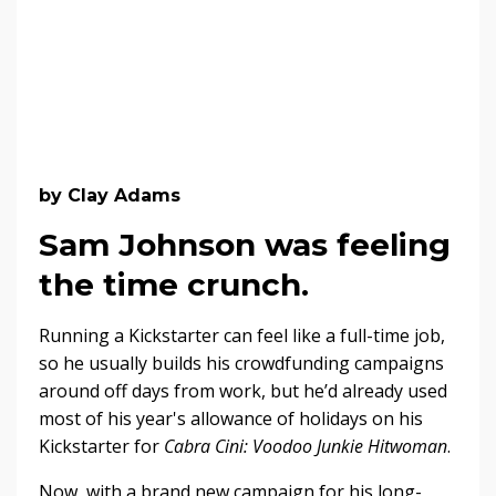
by Clay Adams
Sam Johnson was feeling
the time crunch.
Running a Kickstarter can feel like a full-time job,
so he usually builds his crowdfunding campaigns
around off days from work, but he’d already used
most of his year's allowance of holidays on his
Kickstarter for
Cabra Cini: Voodoo Junkie Hitwoman
.
Now, with a brand new campaign for his long-