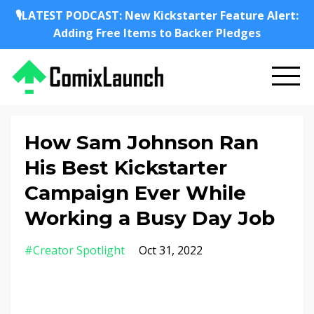
🎙️LATEST PODCAST: New Kickstarter Feature Alert:
Adding Free Items to Backer Pledges
How Sam Johnson Ran
His Best Kickstarter
Campaign Ever While
Working a Busy Day Job
#creator Spotlight
Oct 31, 2022