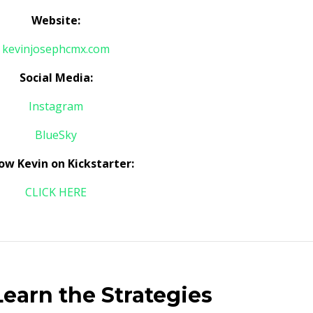
Website:
kevinjosephcmx.com
Social Media:
Instagram
BlueSky
low Kevin on Kickstarter:
CLICK HERE
earn the Strategies