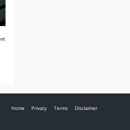
ext
Home
Privacy
Terms
Disclaimer