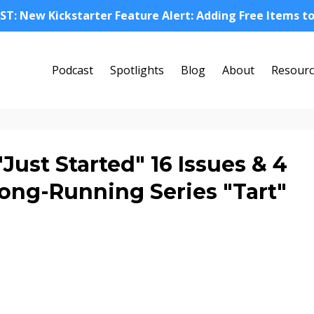
ST: New Kickstarter Feature Alert: Adding Free Items t
Podcast
Spotlights
Blog
About
Resourc
ust Started" 16 Issues & 4
Long-Running Series "Tart"