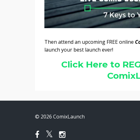
Then attend an upcoming FREE online
C
launch your best launch ever!
Click Here to REG
ComixL
© 2026 ComixLaunch