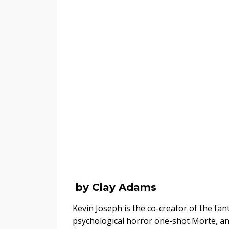
by Clay Adams
Kevin Joseph is the co-creator of the f
psychological horror one-shot Morte, and