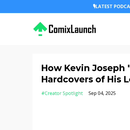
🎙️LATEST PODCA
How Kevin Joseph "J
Hardcovers of His 
#creator Spotlight
Sep 04, 2025