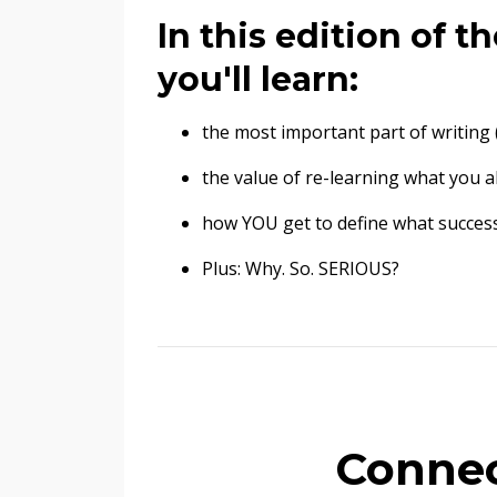
In this edition of 
you'll learn:
the most important part of writing 
the value of re-learning what you 
how YOU get to define what success
Plus: Why. So. SERIOUS?
Connec