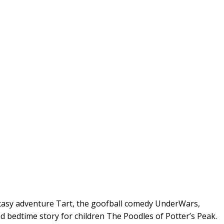
antasy adventure Tart, the goofball comedy UnderWars,
 bedtime story for children The Poodles of Potter’s Peak.