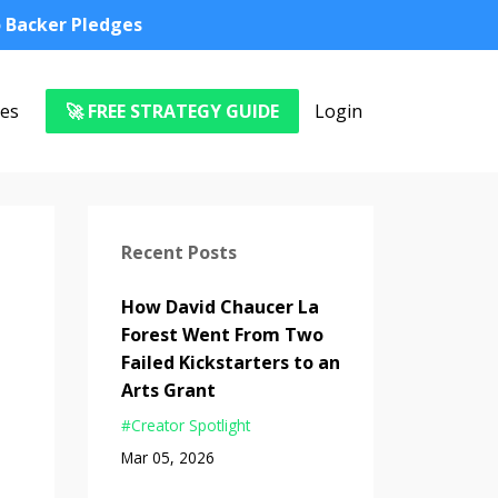
o Backer Pledges
es
🚀 FREE STRATEGY GUIDE
Login
Recent Posts
How David Chaucer La
Forest Went From Two
Failed Kickstarters to an
Arts Grant
#creator Spotlight
Mar 05, 2026