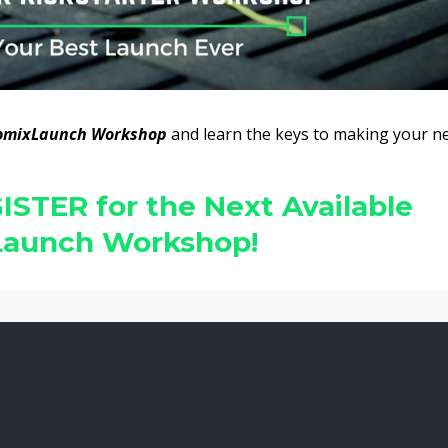
omixLaunch Workshop
and learn the keys to making your n
ISTER for the Next Available
aunch Workshop!