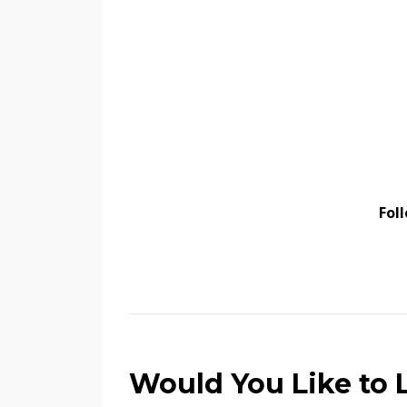
Fol
Would You Like to L