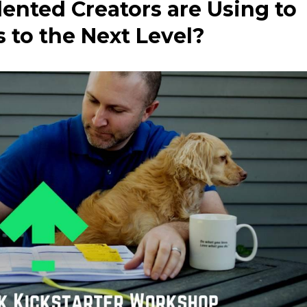
ented Creators are Using to
 to the Next Level?