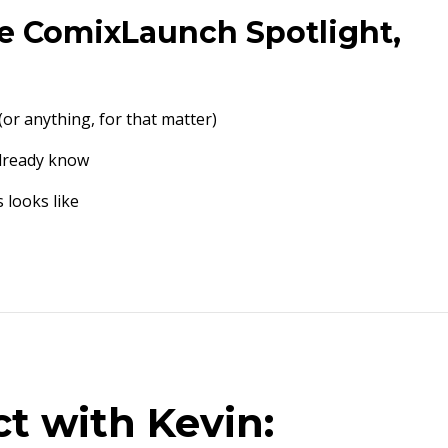
the ComixLaunch Spotlight,
(or anything, for that matter)
already know
 looks like
t with Kevin: