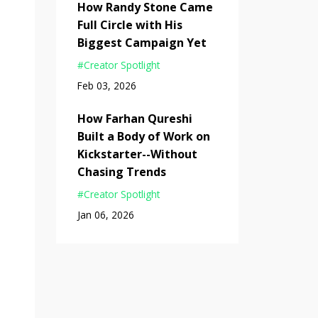
How Randy Stone Came
Full Circle with His
Biggest Campaign Yet
#creator Spotlight
Feb 03, 2026
How Farhan Qureshi
Built a Body of Work on
Kickstarter--Without
Chasing Trends
#creator Spotlight
Jan 06, 2026