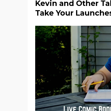
Kevin and Other Tal
Take Your Launches