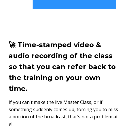
🚀 Time-stamped video &
audio recording of the class
so that you can refer back to
the training on your own
time.
If you can't make the live Master Class, or if
something suddenly comes up, forcing you to miss
a portion of the broadcast, that's not a problem at
all.