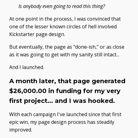
Is anybody even going to read this thing?
At one point in the process, I was convinced that
one of the lesser known circles of hell involved
Kickstarter page design.
But eventually, the page as "done-ish," or as close
as it was going to get with my sanity still intact...
And I launched.
A month later, that page generated
$26,000.00 in funding for my very
first project... and I was hooked.
With each campaign I've launched since that first
epic win, my page design process has steadily
improved.