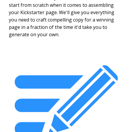
start from scratch when it comes to assembling
your Kickstarter page. We'll give you everything
you need to craft compelling copy for a winning
page in a fraction of the time it'd take you to
generate on your own.