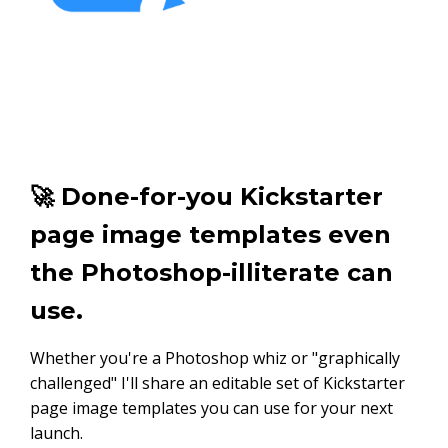
🚀 Done-for-you Kickstarter
page image templates even
the Photoshop-illiterate can
use.
Whether you're a Photoshop whiz or "graphically
challenged" I'll share an editable set of Kickstarter
page image templates you can use for your next
launch.