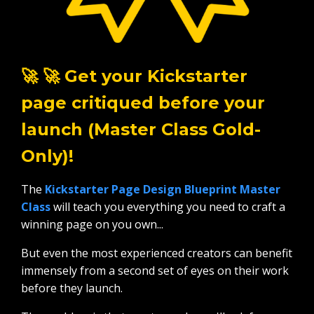
🚀 🚀 Get your Kickstarter
page critiqued before your
launch (Master Class Gold-
Only)!
The
Kickstarter Page Design Blueprint Master
Class
will teach you everything you need to craft a
winning page on you own...
But even the most experienced creators can benefit
immensely from a second set of eyes on their work
before they launch.