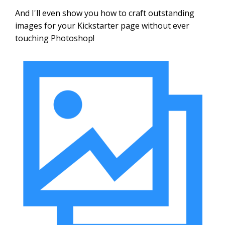
And I'll even show you how to craft outstanding
images for your Kickstarter page without ever
touching Photoshop!