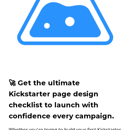
🚀 Get the ultimate
Kickstarter page design
checklist to launch with
confidence every campaign.
Whether you're trying to build your first Kickstarter