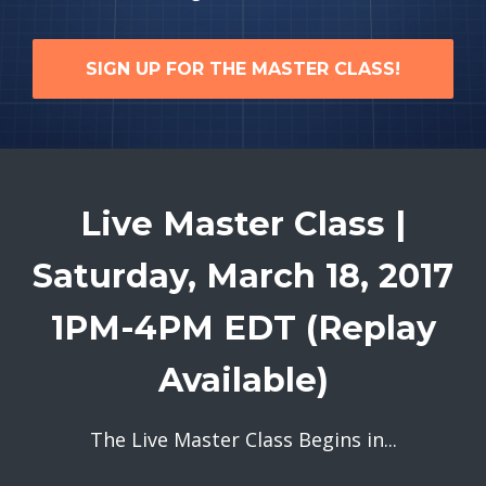
SIGN UP FOR THE MASTER CLASS!
Live Master Class |
Saturday, March 18, 2017
1PM-4PM EDT (Replay
Available)
The Live Master Class Begins in...