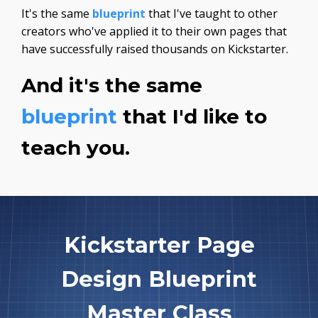
It's the same
blueprint
that I've taught to other
creators who've applied it to their own pages that
have successfully raised thousands on Kickstarter.
And it's the same
blueprint
that I'd like to
teach you.
Kickstarter Page
Design Blueprint
Master Class