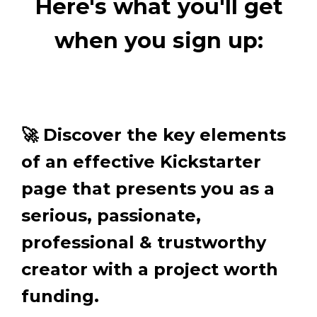
Here's what you'll get
when you sign up:
🚀 Discover the key elements
of an effective Kickstarter
page that presents you as a
serious, passionate,
professional & trustworthy
creator with a project worth
funding.