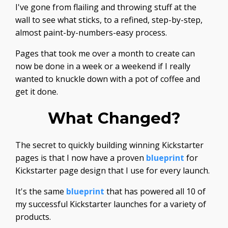
I've gone from flailing and throwing stuff at the
wall to see what sticks, to a refined, step-by-step,
almost paint-by-numbers-easy process.
Pages that took me over a month to create can
now be done in a week or a weekend if I really
wanted to knuckle down with a pot of coffee and
get it done.
What Changed?
The secret to quickly building winning Kickstarter
pages is that I now have a proven
blueprint
for
Kickstarter page design that I use for every launch.
It's the same
blueprint
that has powered all 10 of
my successful Kickstarter launches for a variety of
products.