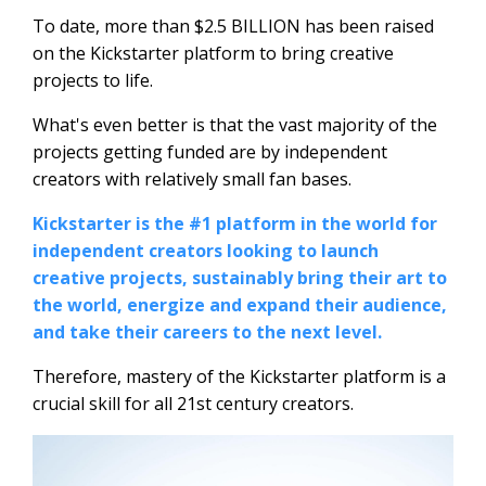
To date, more than $2.5 BILLION has been raised
on the Kickstarter platform to bring creative
projects to life.
What's even better is that the vast majority of the
projects getting funded are by independent
creators with relatively small fan bases.
Kickstarter is the #1 platform in the world for
independent creators looking to launch
creative projects, sustainably bring their art to
the world, energize and expand their audience,
and take their careers to the next level.
Therefore, mastery of the Kickstarter platform is a
crucial skill for all 21st century creators.