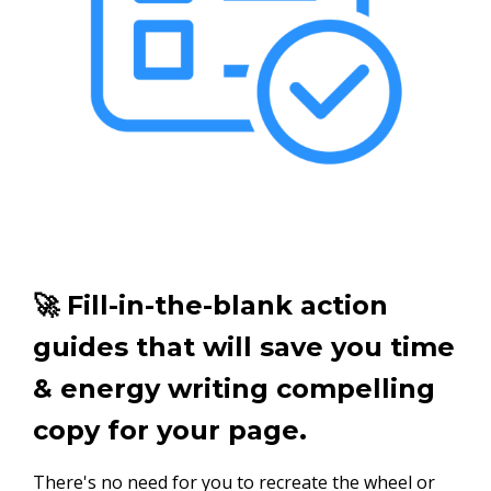
🚀 Fill-in-the-blank action
guides that will save you time
& energy writing compelling
copy for your page.
There's no need for you to recreate the wheel or