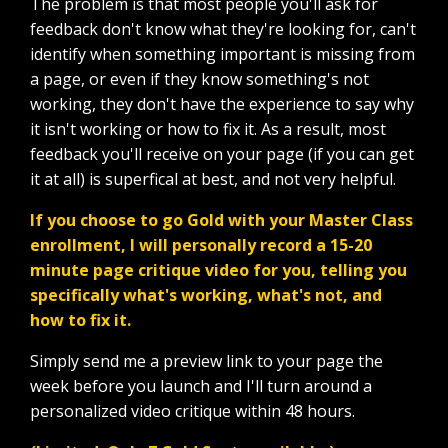
The problem is that most people you'll ask for
feedback don't know what they're looking for, can't
identify when something important is missing from
a page, or even if they know something's not
working, they don't have the experience to say why
it isn't working or how to fix it. As a result, most
feedback you'll receive on your page (if you can get
it at all) is superfical at best, and not very helpful.
If you choose to go Gold with your Master Class
enrollment, I will personally record a 15-20
minute page critique video for you, telling you
specifically what's working, what's not, and
how to fix it.
Simply send me a preview link to your page the
week before you launch and I'll turn around a
personalized video critique within 48 hours.