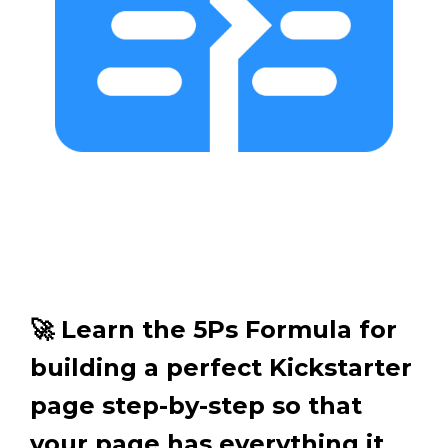
🚀 Learn the 5Ps Formula for
building a perfect Kickstarter
page step-by-step so that
your page has everything it