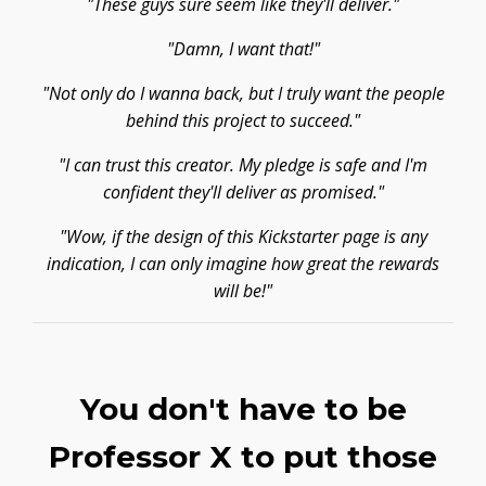
"These guys sure seem like they'll deliver."
"Damn, I want that!"
"Not only do I wanna back, but I truly want the people
behind this project to succeed."
"I can trust this creator. My pledge is safe and I'm
confident they'll deliver as promised."
"Wow, if the design of this Kickstarter page is any
indication, I can only imagine how great the rewards
will be!"
You don't have to be
Professor X to put those