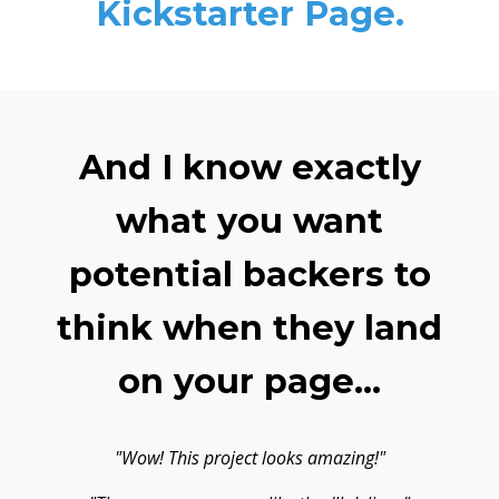
Kickstarter Page.
And I know exactly
what you want
potential backers to
think when they land
on your page...
"Wow! This project looks amazing!"