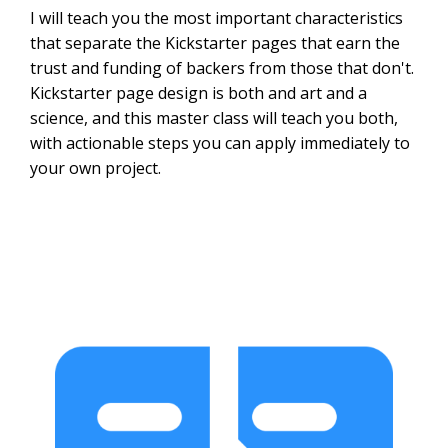
I will teach you the most important characteristics
that separate the Kickstarter pages that earn the
trust and funding of backers from those that don't.
Kickstarter page design is both and art and a
science, and this master class will teach you both,
with actionable steps you can apply immediately to
your own project.