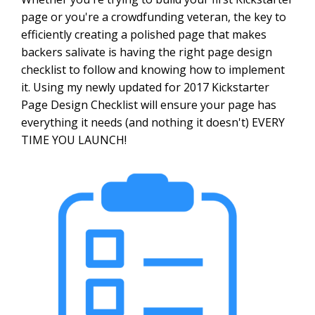
page or you're a crowdfunding veteran, the key to
efficiently creating a polished page that makes
backers salivate is having the right page design
checklist to follow and knowing how to implement
it. Using my newly updated for 2017 Kickstarter
Page Design Checklist will ensure your page has
everything it needs (and nothing it doesn't) EVERY
TIME YOU LAUNCH!