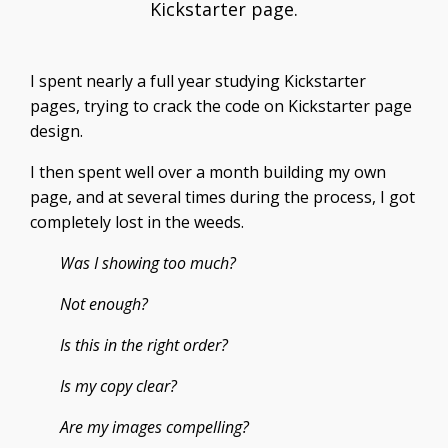
Kickstarter page.
I spent nearly a full year studying Kickstarter
pages, trying to crack the code on Kickstarter page
design.
I then spent well over a month building my own
page, and at several times during the process, I got
completely lost in the weeds.
Was I showing too much?
Not enough?
Is this in the right order?
Is my copy clear?
Are my images compelling?