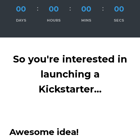
00
00
00
00
DAYS
HOURS
MINS
SECS
So you're interested in
launching a
Kickstarter...
Awesome idea!