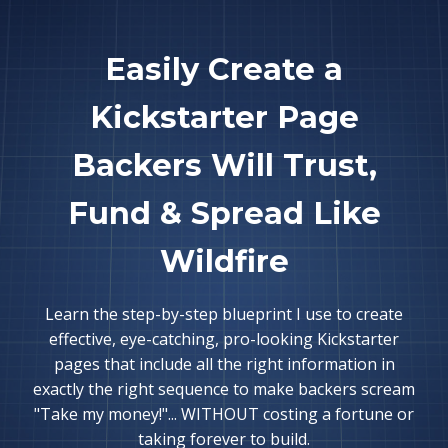
Easily Create a
Kickstarter Page
Backers Will Trust,
Fund & Spread Like
Wildfire
Learn the step-by-step blueprint I use to create
effective, eye-catching, pro-looking Kickstarter
pages that include all the right information in
exactly the right sequence to make backers scream
"Take my money!"... WITHOUT costing a fortune or
taking forever to build.