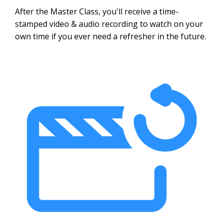
After the Master Class, you'll receive a time-
stamped video & audio recording to watch on your
own time if you ever need a refresher in the future.