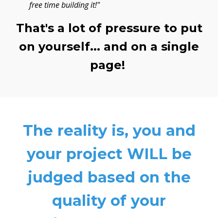
free time building it!"
That's a lot of pressure to put
on yourself... and on a single
page!
The reality is, you and
your project WILL be
judged based on the
quality of your