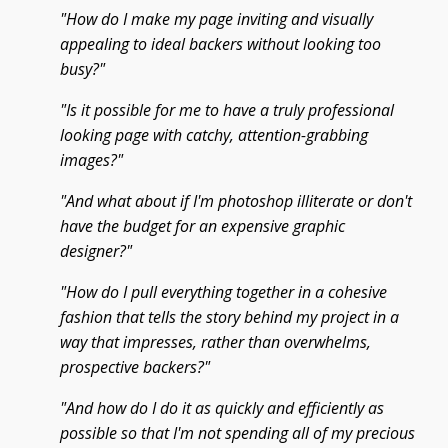
"How do I make my page inviting and visually
appealing to ideal backers without looking too
busy?"
"Is it possible for me to have a truly professional
looking page with catchy, attention-grabbing
images?"
"And what about if I'm photoshop illiterate or don't
have the budget for an expensive graphic
designer?"
"How do I pull everything together in a cohesive
fashion that tells the story behind my project in a
way that impresses, rather than overwhelms,
prospective backers?"
"And how do I do it as quickly and efficiently as
possible so that I'm not spending all of my precious