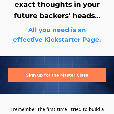
exact thoughts in your
future backers' heads...
All you need is an
effective Kickstarter Page.
Sign up for the Master Class
I remember the first time I tried to build a