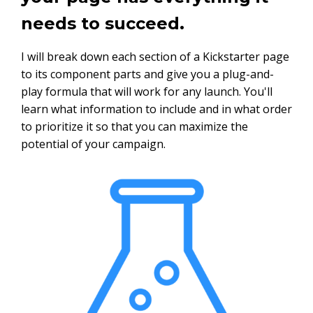
needs to succeed.
I will break down each section of a Kickstarter page
to its component parts and give you a plug-and-
play formula that will work for any launch. You'll
learn what information to include and in what order
to prioritize it so that you can maximize the
potential of your campaign.