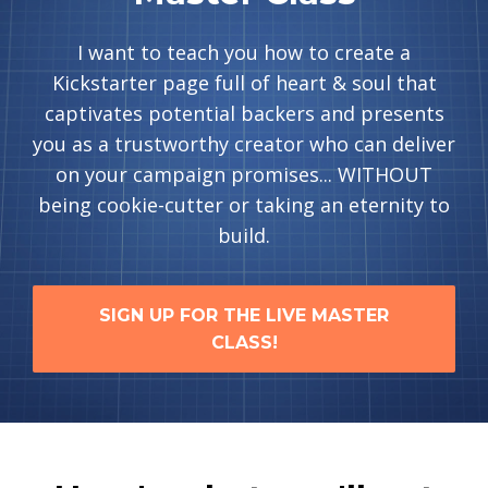
I want to teach you how to create a
Kickstarter page full of heart & soul that
captivates potential backers and presents
you as a trustworthy creator who can deliver
on your campaign promises... WITHOUT
being cookie-cutter or taking an eternity to
build.
SIGN UP FOR THE LIVE MASTER
CLASS!