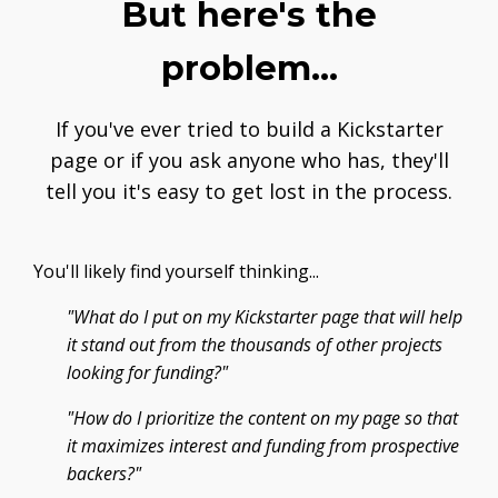
But here's the
problem...
If you've ever tried to build a Kickstarter
page or if you ask anyone who has, they'll
tell you it's easy to get lost in the process.
You'll likely find yourself thinking...
"What do I put on my Kickstarter page that will help
it stand out from the thousands of other projects
looking for funding?"
"How do I prioritize the content on my page so that
it maximizes interest and funding from prospective
backers?"