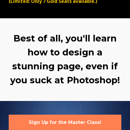
(Limited: Only 7 Gold Seats available.)
Best of all, you'll learn
how to design a
stunning page, even if
you suck at Photoshop!
Sign Up for the Master Class!